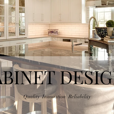
BINET DESI
Quality Innovation Reliability