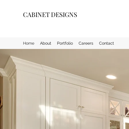
CABINET DESIGNS
Home
About
Portfolio
Careers
Contact