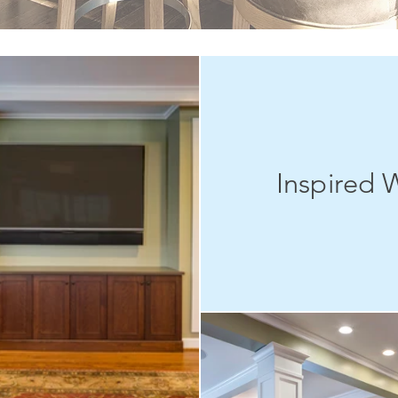
Inspired 