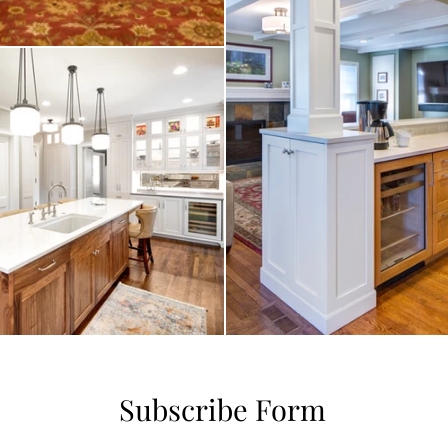
Subscribe Form